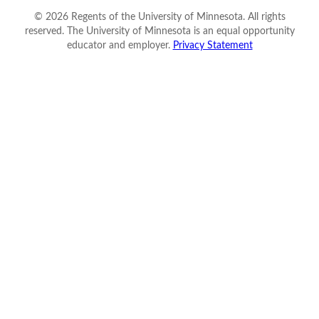
©
2026
Regents of the University of Minnesota. All rights
reserved. The University of Minnesota is an equal opportunity
educator and employer.
Privacy Statement