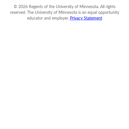
©
2026
Regents of the University of Minnesota. All rights
reserved. The University of Minnesota is an equal opportunity
educator and employer.
Privacy Statement