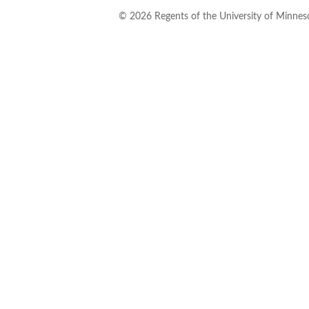
©
2026
Regents of the University of Minneso