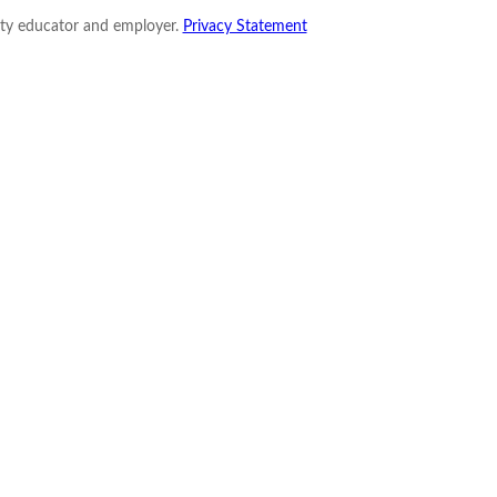
nity educator and employer.
Privacy Statement