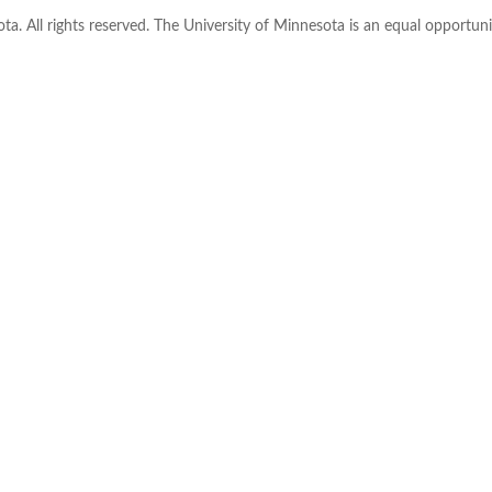
ta. All rights reserved. The University of Minnesota is an equal opportu