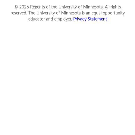
©
2026
Regents of the University of Minnesota. All rights
reserved. The University of Minnesota is an equal opportunity
educator and employer.
Privacy Statement