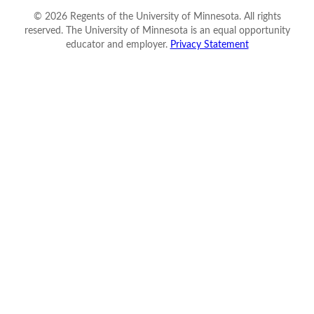
©
2026
Regents of the University of Minnesota. All rights
reserved. The University of Minnesota is an equal opportunity
educator and employer.
Privacy Statement