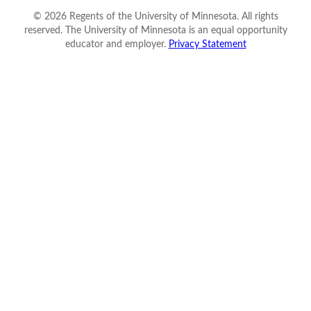
©
2026
Regents of the University of Minnesota. All rights
reserved. The University of Minnesota is an equal opportunity
educator and employer.
Privacy Statement