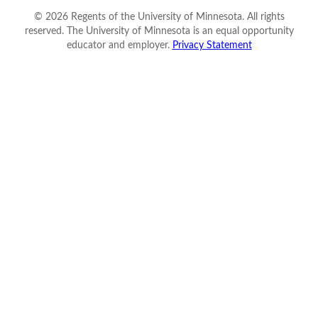
©
2026
Regents of the University of Minnesota. All rights
reserved. The University of Minnesota is an equal opportunity
educator and employer.
Privacy Statement