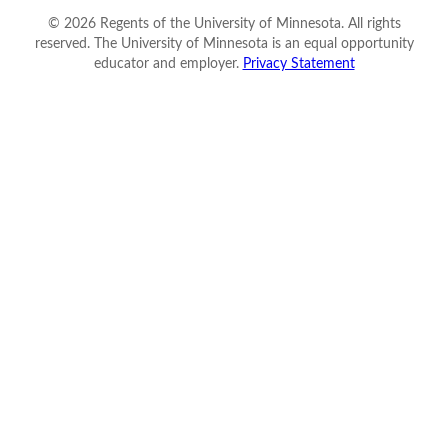
©
2026
Regents of the University of Minnesota. All rights
reserved. The University of Minnesota is an equal opportunity
educator and employer.
Privacy Statement