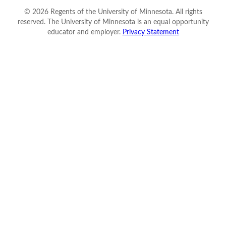
©
2026
Regents of the University of Minnesota. All rights
reserved. The University of Minnesota is an equal opportunity
educator and employer.
Privacy Statement