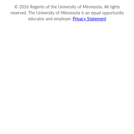
©
2026
Regents of the University of Minnesota. All rights
reserved. The University of Minnesota is an equal opportunity
educator and employer.
Privacy Statement