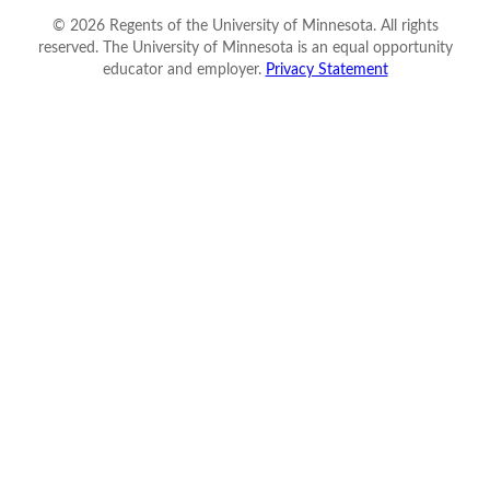
©
2026
Regents of the University of Minnesota. All rights
reserved. The University of Minnesota is an equal opportunity
educator and employer.
Privacy Statement