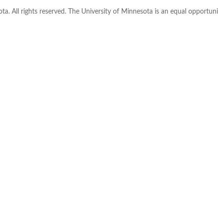
ta. All rights reserved. The University of Minnesota is an equal opportu