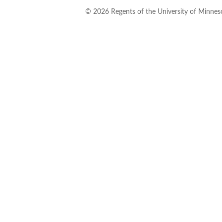
©
2026
Regents of the University of Minneso