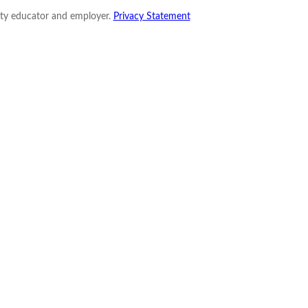
nity educator and employer.
Privacy Statement