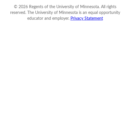
©
2026
Regents of the University of Minnesota. All rights
reserved. The University of Minnesota is an equal opportunity
educator and employer.
Privacy Statement