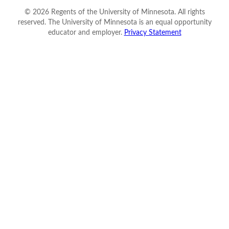
©
2026
Regents of the University of Minnesota. All rights
reserved. The University of Minnesota is an equal opportunity
educator and employer.
Privacy Statement