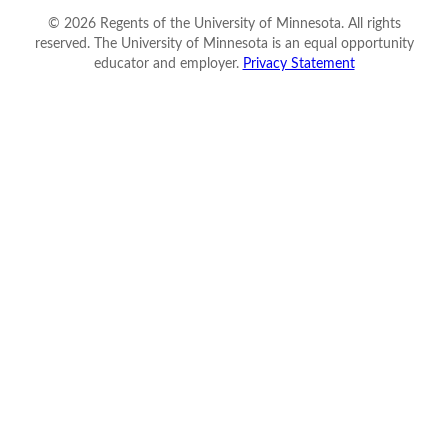
©
2026
Regents of the University of Minnesota. All rights
reserved. The University of Minnesota is an equal opportunity
educator and employer.
Privacy Statement