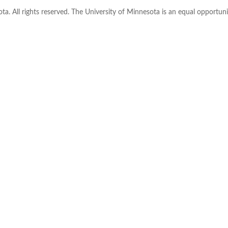
ta. All rights reserved. The University of Minnesota is an equal opportu