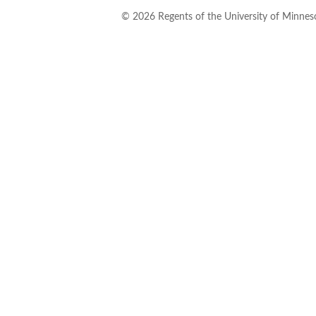
©
2026
Regents of the University of Minneso