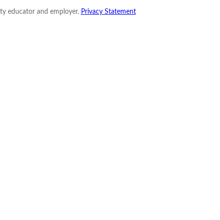
nity educator and employer.
Privacy Statement