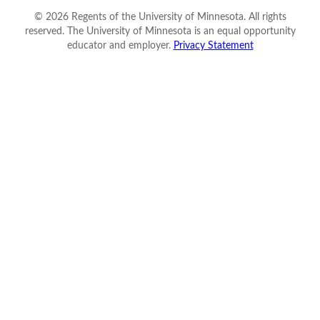
©
2026
Regents of the University of Minnesota. All rights
reserved. The University of Minnesota is an equal opportunity
educator and employer.
Privacy Statement