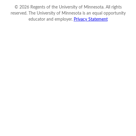
©
2026
Regents of the University of Minnesota. All rights
reserved. The University of Minnesota is an equal opportunity
educator and employer.
Privacy Statement