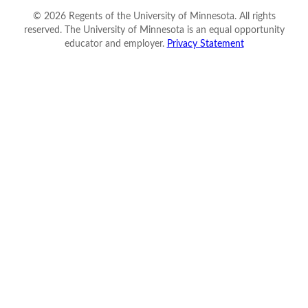
©
2026
Regents of the University of Minnesota. All rights
reserved. The University of Minnesota is an equal opportunity
educator and employer.
Privacy Statement