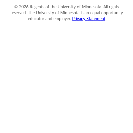
©
2026
Regents of the University of Minnesota. All rights
reserved. The University of Minnesota is an equal opportunity
educator and employer.
Privacy Statement