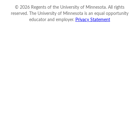
©
2026
Regents of the University of Minnesota. All rights
reserved. The University of Minnesota is an equal opportunity
educator and employer.
Privacy Statement