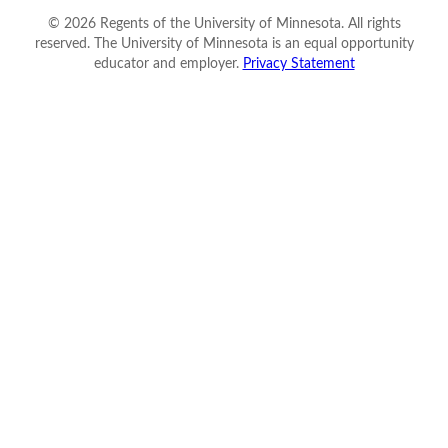
©
2026
Regents of the University of Minnesota. All rights
reserved. The University of Minnesota is an equal opportunity
educator and employer.
Privacy Statement