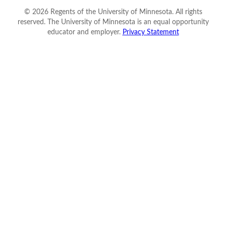
©
2026
Regents of the University of Minnesota. All rights
reserved. The University of Minnesota is an equal opportunity
educator and employer.
Privacy Statement