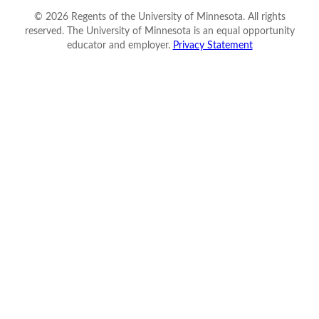
©
2026
Regents of the University of Minnesota. All rights
reserved. The University of Minnesota is an equal opportunity
educator and employer.
Privacy Statement