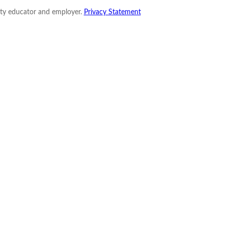
nity educator and employer.
Privacy Statement