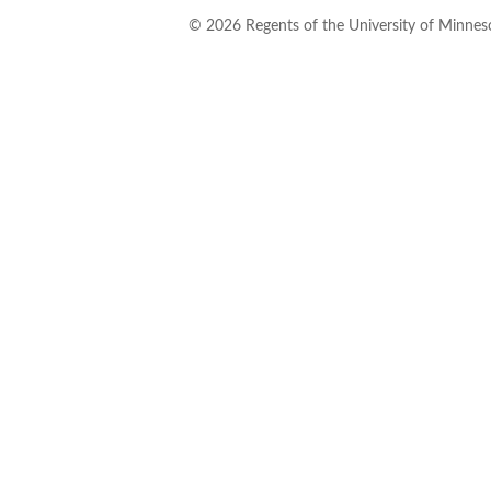
©
2026
Regents of the University of Minneso