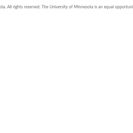
ta. All rights reserved. The University of Minnesota is an equal opportu