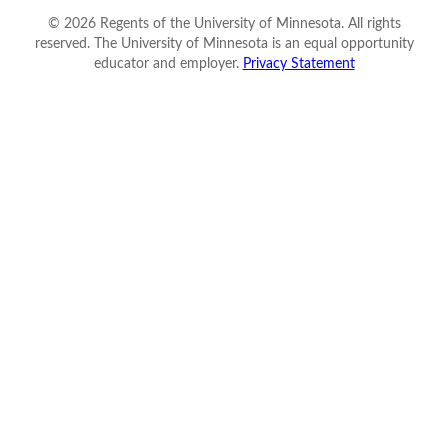
©
2026
Regents of the University of Minnesota. All rights
reserved. The University of Minnesota is an equal opportunity
educator and employer.
Privacy Statement