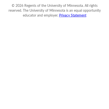
©
2026
Regents of the University of Minnesota. All rights
reserved. The University of Minnesota is an equal opportunity
educator and employer.
Privacy Statement