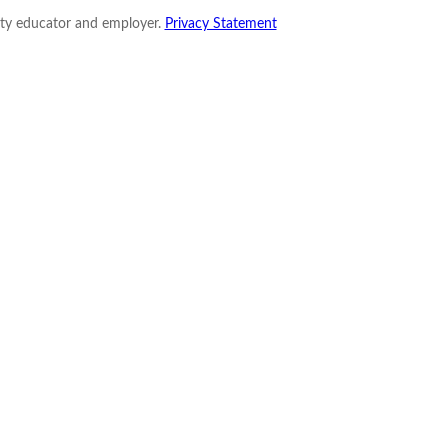
nity educator and employer.
Privacy Statement