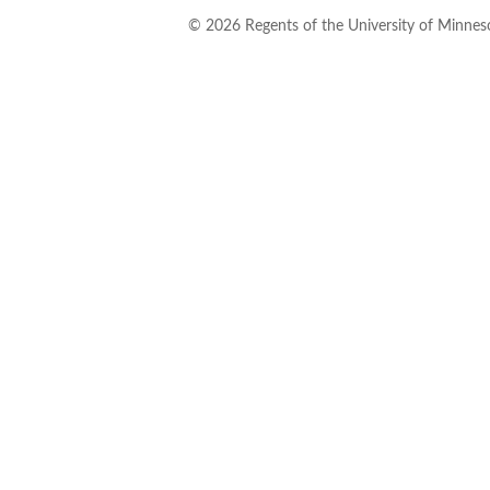
©
2026
Regents of the University of Minneso