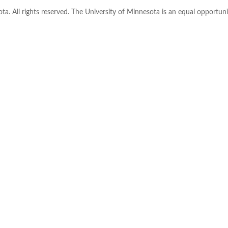
ta. All rights reserved. The University of Minnesota is an equal opportu