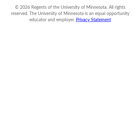
©
2026
Regents of the University of Minnesota. All rights
reserved. The University of Minnesota is an equal opportunity
educator and employer.
Privacy Statement