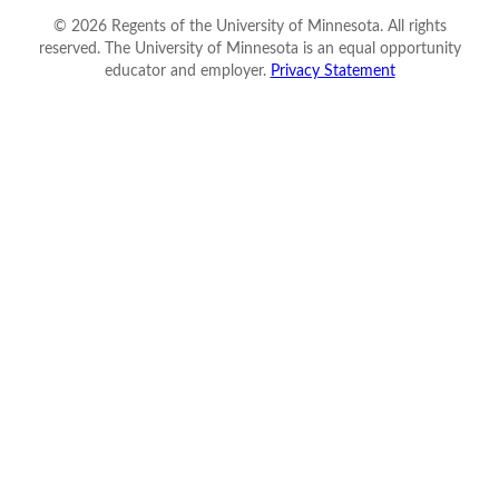
©
2026
Regents of the University of Minnesota. All rights
reserved. The University of Minnesota is an equal opportunity
educator and employer.
Privacy Statement