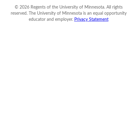
©
2026
Regents of the University of Minnesota. All rights
reserved. The University of Minnesota is an equal opportunity
educator and employer.
Privacy Statement