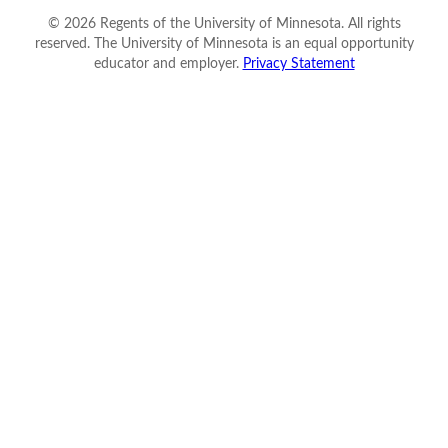
©
2026
Regents of the University of Minnesota. All rights
reserved. The University of Minnesota is an equal opportunity
educator and employer.
Privacy Statement