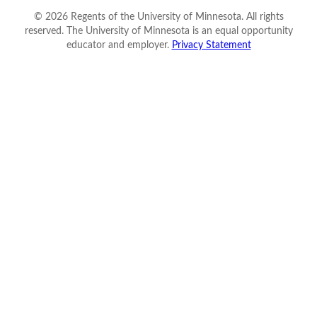
©
2026
Regents of the University of Minnesota. All rights
reserved. The University of Minnesota is an equal opportunity
educator and employer.
Privacy Statement