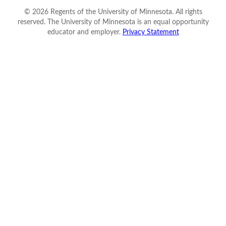
©
2026
Regents of the University of Minnesota. All rights
reserved. The University of Minnesota is an equal opportunity
educator and employer.
Privacy Statement