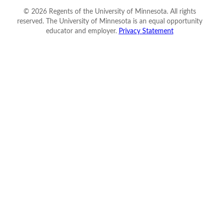
©
2026
Regents of the University of Minnesota. All rights
reserved. The University of Minnesota is an equal opportunity
educator and employer.
Privacy Statement