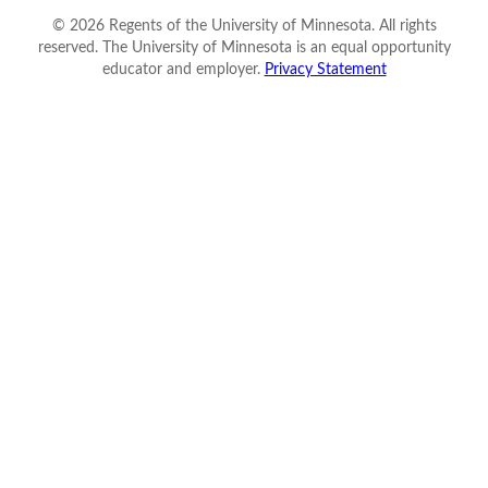
©
2026
Regents of the University of Minnesota. All rights
reserved. The University of Minnesota is an equal opportunity
educator and employer.
Privacy Statement