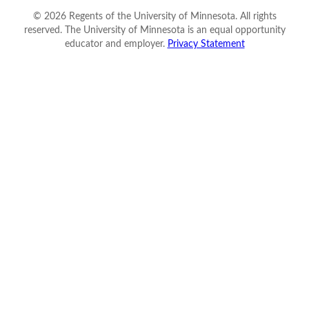
©
2026
Regents of the University of Minnesota. All rights
reserved. The University of Minnesota is an equal opportunity
educator and employer.
Privacy Statement