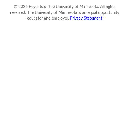
©
2026
Regents of the University of Minnesota. All rights
reserved. The University of Minnesota is an equal opportunity
educator and employer.
Privacy Statement