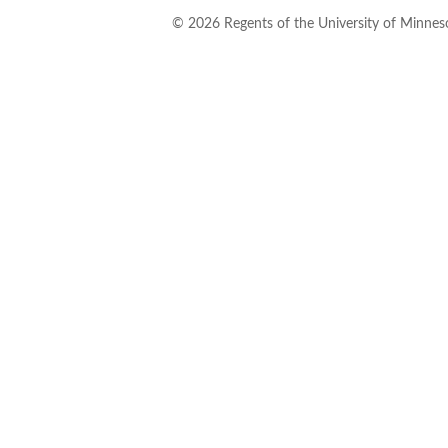
©
2026
Regents of the University of Minneso