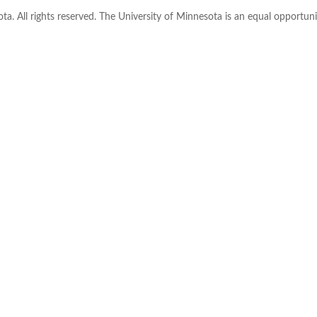
ta. All rights reserved. The University of Minnesota is an equal opportu