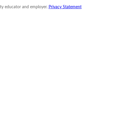
nity educator and employer.
Privacy Statement