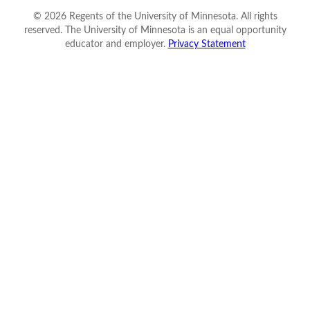
©
2026
Regents of the University of Minnesota. All rights
reserved. The University of Minnesota is an equal opportunity
educator and employer.
Privacy Statement