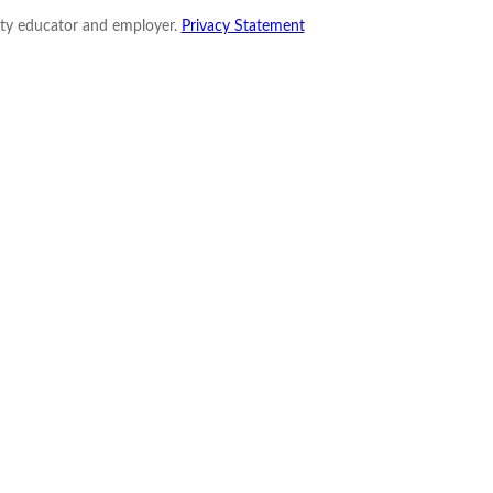
nity educator and employer.
Privacy Statement