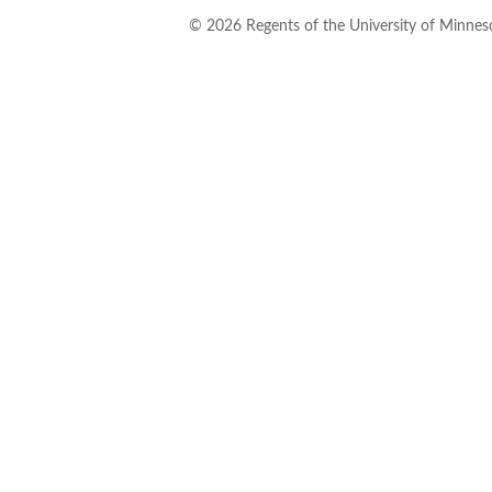
©
2026
Regents of the University of Minneso