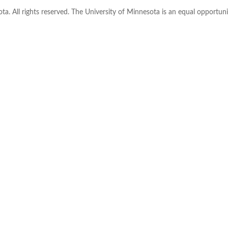
ta. All rights reserved. The University of Minnesota is an equal opportu