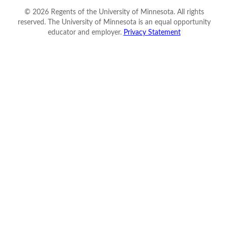
©
2026
Regents of the University of Minnesota. All rights
reserved. The University of Minnesota is an equal opportunity
educator and employer.
Privacy Statement