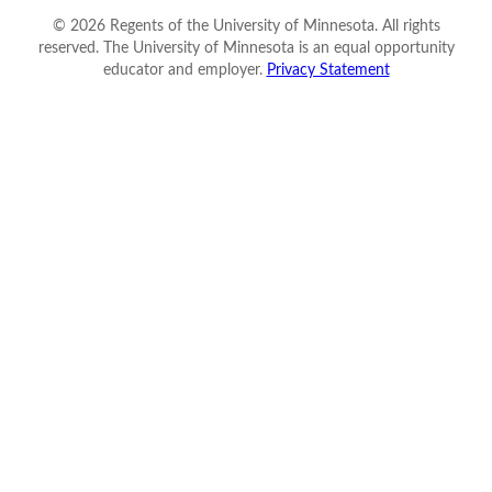
©
2026
Regents of the University of Minnesota. All rights
reserved. The University of Minnesota is an equal opportunity
educator and employer.
Privacy Statement