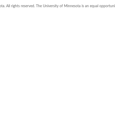
ta. All rights reserved. The University of Minnesota is an equal opportu