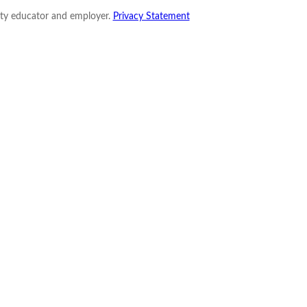
nity educator and employer.
Privacy Statement