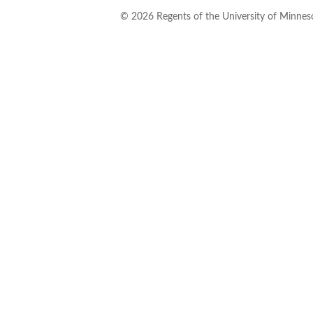
©
2026
Regents of the University of Minneso