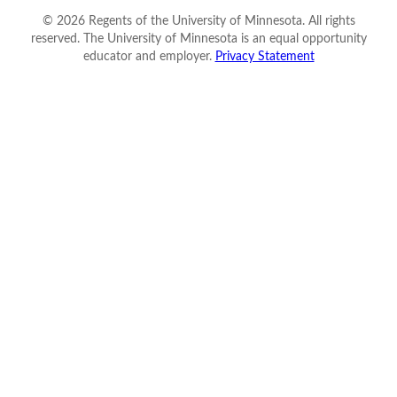
©
2026
Regents of the University of Minnesota. All rights
reserved. The University of Minnesota is an equal opportunity
educator and employer.
Privacy Statement