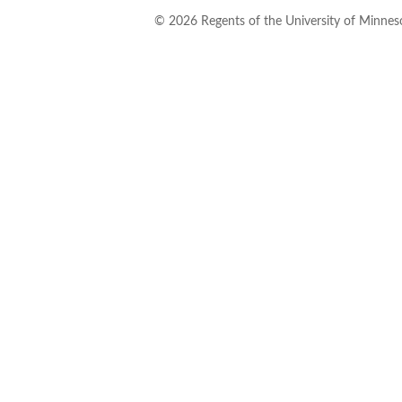
©
2026
Regents of the University of Minneso