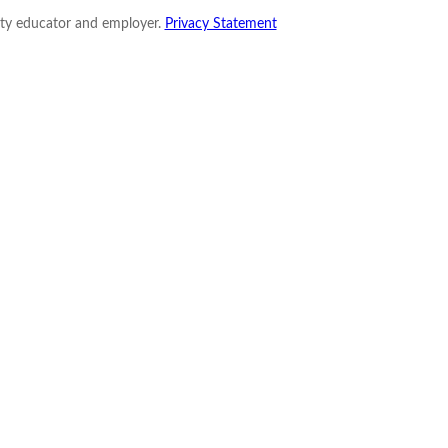
nity educator and employer.
Privacy Statement