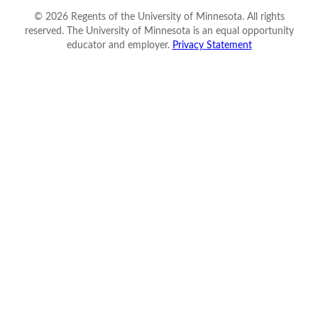
©
2026
Regents of the University of Minnesota. All rights
reserved. The University of Minnesota is an equal opportunity
educator and employer.
Privacy Statement