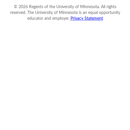
©
2026
Regents of the University of Minnesota. All rights
reserved. The University of Minnesota is an equal opportunity
educator and employer.
Privacy Statement