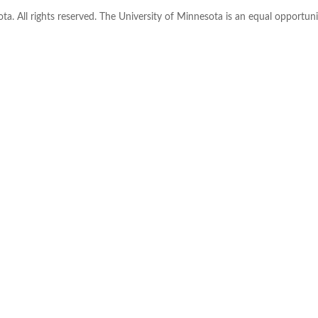
ta. All rights reserved. The University of Minnesota is an equal opportu