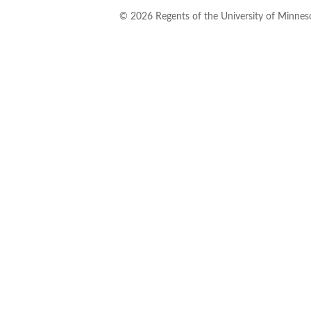
©
2026
Regents of the University of Minneso