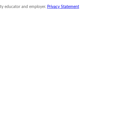
nity educator and employer.
Privacy Statement