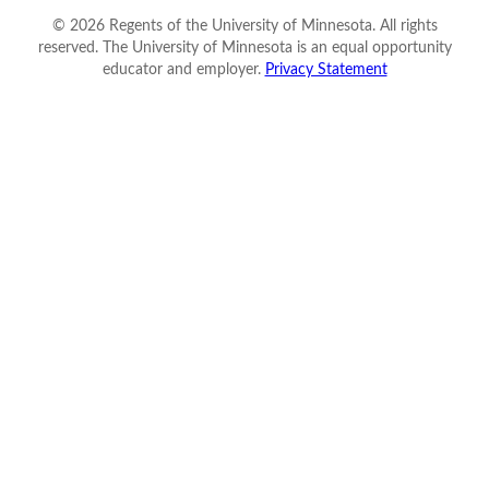
©
2026
Regents of the University of Minnesota. All rights
reserved. The University of Minnesota is an equal opportunity
educator and employer.
Privacy Statement